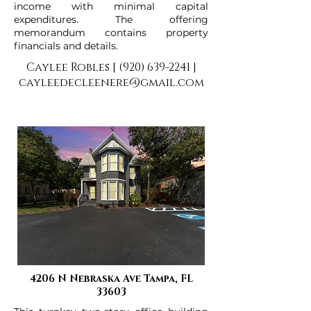
income with minimal capital
expenditures. The offering
memorandum contains property
financials and details.
Caylee Robles |
(920) 639-2241
|
cayleedecleenere@gmail.com
4206 N Nebraska Ave Tampa, FL
33603