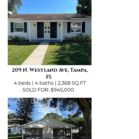
209 N. Westland Ave, Tampa,
FL
4 beds | 4 baths | 2,368 SQ FT
SOLD FOR: $945,000