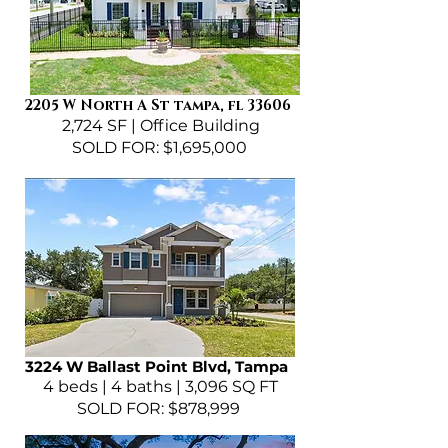
2205 W North A St tampa, fl 33606
2,724 SF | Office Building
SOLD FOR: $1,695,000
3224 W Ballast Point Blvd, Tampa
4 beds | 4 baths | 3,096 SQ FT
SOLD FOR: $878,999