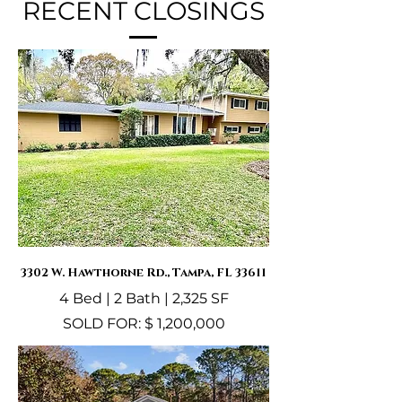
RECENT CLOSINGS
3302 W. Hawthorne Rd., Tampa, FL 33611
4 Bed | 2 Bath | 2,325 SF
SOLD FOR: $ 1,200,000