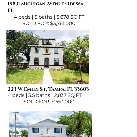
19831 Michigan Avenue Odessa,
FL
4 beds | 5 baths | 5,678 SQ FT
SOLD FOR: $3,761,000
223 W Emily St, Tampa, FL 33603
4 beds | 3.5 baths | 2,837 SQ FT
SOLD FOR: $760,000