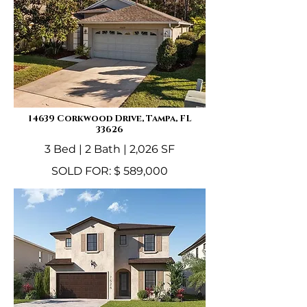
14639 Corkwood Drive, Tampa, FL
33626
3 Bed | 2 Bath | 2,026 SF
SOLD FOR: $ 589,000