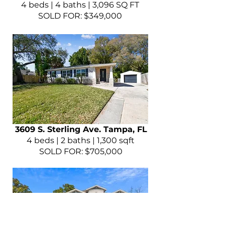
4 beds | 4 baths | 3,096 SQ FT
SOLD FOR: $349,000
3609 S. Sterling Ave. Tampa, FL
4 beds | 2 baths | 1,300 sqft
SOLD FOR: $705,000