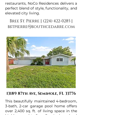
restaurants, NoCo Residences delivers a
perfect blend of style, functionality, and
elevated city living.
Bree St. Pierre |
(224) 422-0285
|
bstpierre@southcedarre.com
13189 87th Ave, Seminole, FL 33776
This beautifully maintained 4-bedroom,
3-bath, 2-car garage pool home offers
over 2,400 sq. ft. of living space in the