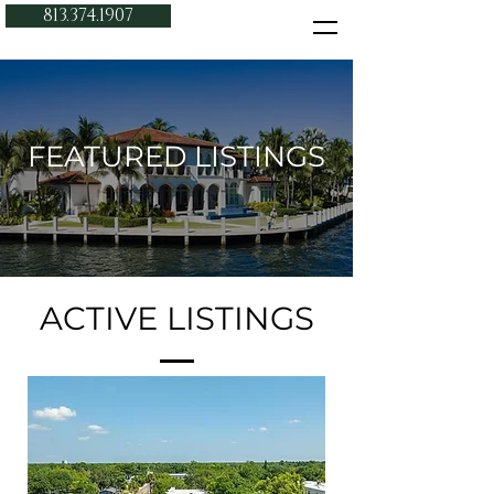
813.374.1907
FEATURED LISTINGS
ACTIVE LISTINGS