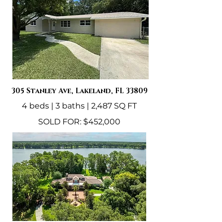
​305 Stanley Ave, Lakeland, FL 33809
4 beds | 3 baths | 2,487 SQ FT
SOLD FOR: $452,000