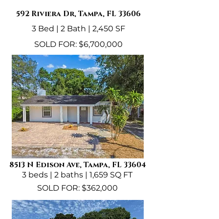
592 Riviera Dr, Tampa, FL 33606
3 Bed | 2 Bath | 2,450 SF
SOLD FOR: $6,700,000
8513 N Edison Ave, Tampa, FL 33604
3 beds | 2 baths | 1,659 SQ FT
SOLD FOR: $362,000