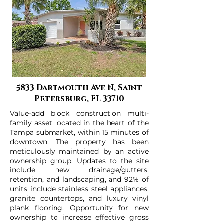
5833 Dartmouth Ave N, Saint
Petersburg, FL 33710
Value-add block construction multi-
family asset located in the heart of the
Tampa submarket, within 15 minutes of
downtown. The property has been
meticulously maintained by an active
ownership group. Updates to the site
include new drainage/gutters,
retention, and landscaping, and 92% of
units include stainless steel appliances,
granite countertops, and luxury vinyl
plank flooring. Opportunity for new
ownership to increase effective gross