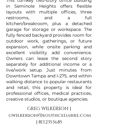
This turnkey two-story office building
in Seminole Heights offers flexible
layouts with multiple offices, three
restrooms, and a full
kitchen/breakroom, plus a detached
garage for storage or workspace. The
fully fenced backyard provides room for
outdoor work, gatherings, or future
expansion, while onsite parking and
excellent visibility add convenience.
Owners can lease the second story
separately for additional income or a
live/work setup. Just minutes from
Downtown Tampa and I-275, and within
walking distance to popular restaurants
and retail, this property is ideal for
professional offices, medical practices,
creative studios, or boutique agencies.
GREG WILKERSON |
gwilkerson@southcedarre.com
|
813.235.5685