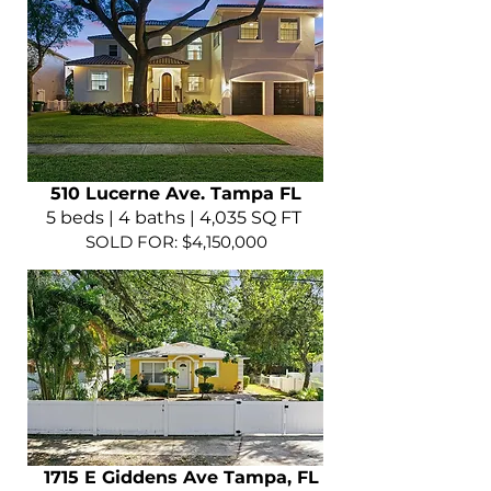
510 Lucerne Ave. Tampa FL
5 beds | 4 baths | 4,035 SQ FT
SOLD FOR: $4,150,000
1715 E Giddens Ave Tampa, FL