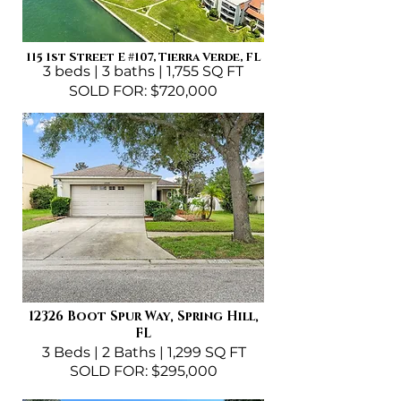
115 1st Street E
#107
, Tierra Verde, FL
3 beds | 3 baths | 1,755 SQ FT
SOLD FOR: $720,000
12326 Boot Spur Way, Spring Hill,
FL
3 Beds | 2 Baths | 1,299 SQ FT
SOLD FOR: $295,000