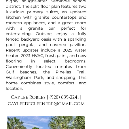
highly sought-after Seminole school
district. The split floor plan features two
luxurious primary suites, an updated
kitchen with granite countertops and
modern appliances, and a great room
with a granite bar perfect for
entertaining. Outside, enjoy a fully
fenced backyard oasis with a sparkling
pool, pergola, and covered pavilion.
Recent updates include a 2025 water
heater, 2023 HVAC, fresh paint, and new
flooring in select bedrooms.
Conveniently located minutes from
Gulf beaches, the Pinellas Trail,
Walsingham Park, and shopping, this
home combines style, comfort, and
location.
Caylee Robles |
(920) 639-2241
|
cayleedecleenere@gmail.com