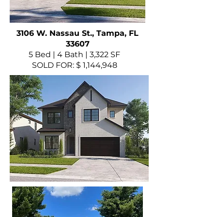
3106 W. Nassau St., Tampa, FL
33607
5 Bed | 4 Bath | 3,322 SF
SOLD FOR: $ 1,144,948