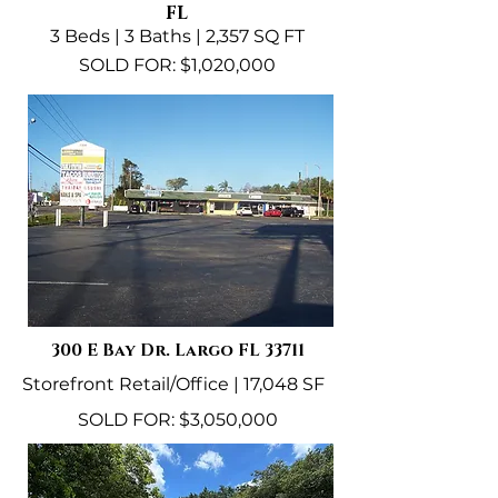
FL
3 Beds | 3 Baths | 2,357 SQ FT
SOLD FOR: $1,020,000
300 E Bay Dr. Largo FL 33711
Storefront Retail/Office | 17,048 SF
SOLD FOR: $3,050,000