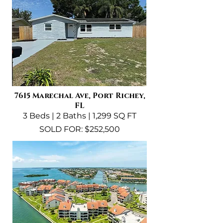
7615 Marechal Ave, Port Richey,
FL
3 Beds | 2 Baths | 1,299 SQ FT
SOLD FOR: $252,500