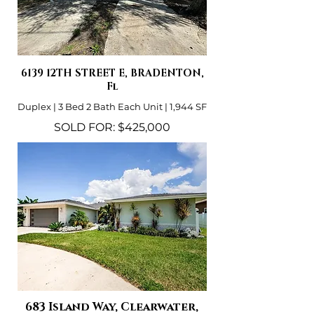
6139 12TH STREET E, BRADENTON,
Fl
Duplex | 3 Bed 2 Bath Each Unit | 1,944 SF
SOLD FOR: $425,000
683 Island Way, Clearwater,