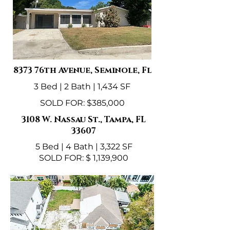
8373 76th Avenue, Seminole, Fl
3 Bed | 2 Bath | 1,434 SF
SOLD FOR: $385,000
3108 W. Nassau St., Tampa, FL
33607
5 Bed | 4 Bath | 3,322 SF
SOLD FOR: $ 1,139,900