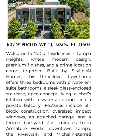
607 W Euclid Ave #3, Tampa, FL 33602
Welcome to NoCo Residences in Tampa
Heights, where modern design,
premium finishes, and a prime location
come together. Built by Skyline41
Homes, this three-level townhome
offers three bedrooms with private en-
suite bathrooms, a sleek glass-enclosed
staircase, open-concept living, a chef’s
kitchen with a waterfall island, and a
private balcony. Features include all-
block construction, oversized impact
windows, an attached garage, and a
fenced backyard. Just minutes from
Armature Works, downtown Tampa,
the Riverwalk, and Michelin-starred