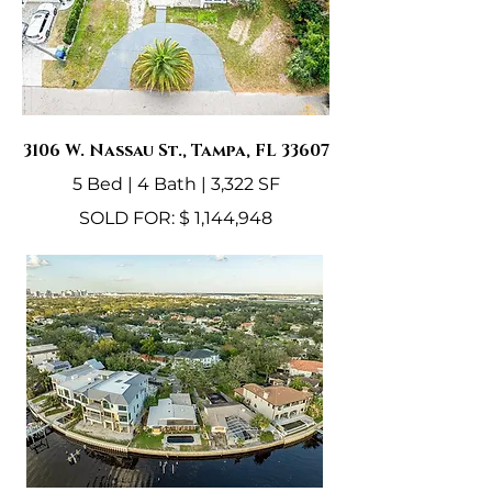
3106 W. Nassau St., Tampa, FL 33607
5 Bed | 4 Bath | 3,322 SF
SOLD FOR: $ 1,144,948