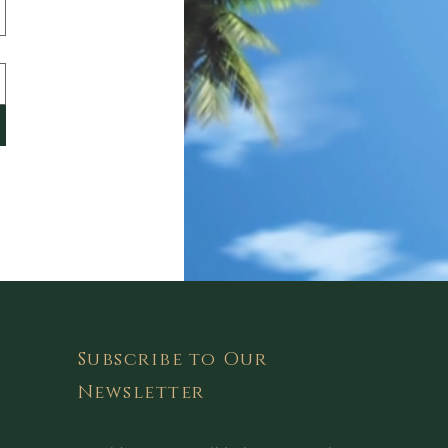
Subscribe to Our
Newsletter