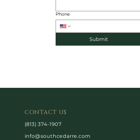
Phone
Submit
CONTACT US
(813) 374-1907
info@southcedarre.com