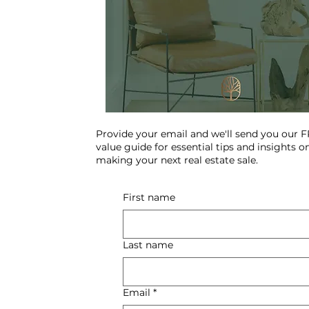
Provide your email and we'll send you our 
value guide for essential tips and insights o
making your next real estate sale.
First name
Last name
Email
*