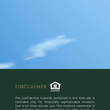
DISCLAIMER
The confidential material contained in this Web site is
intended only for financially sophisticated investors
and is for their private use. The material contained in
this Website does not constitute any offer or sale or