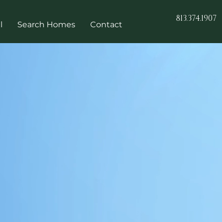
813.374.1907
l
Search Homes
Contact