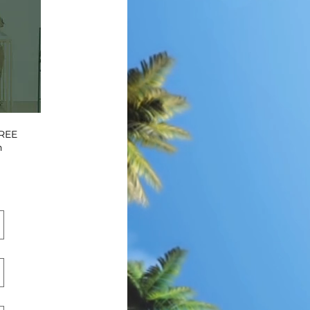
FREE
n