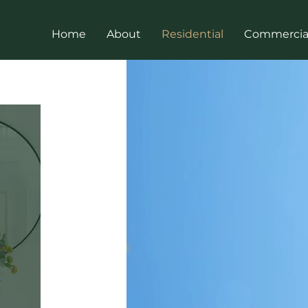
Home
About
Residential
Commercia