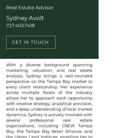
Real Estate Advisor
Sydney Avolt
727.403.7418
GET IN TOUCH
With a diverse background spanning
marketing, valuation, and real estate
analysis, Sydney brings a well-rounded
perspective on the Tampa Bay market to
every client relationship. Her experience
across multiple facets of the industry
allows her to approach each opportunity
with creative strategy, analytical precision,
and a deep understanding of local market
dynamics. Sydney is actively involved with
several professional real estate
organizations, including CREW Tampa
Bay, the Tampa Bay Retail Alliance, and
the Urban Land Institute, enabling her to