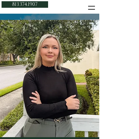
813.374.1907