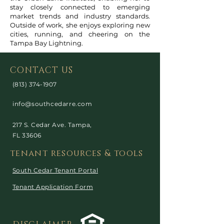
stay closely connected to emerging
market trends and industry standards.
Outside of work, she enjoys exploring new
cities, running, and cheering on the
Tampa Bay Lightning.
CONTACT US
(813) 374-1907
info@southcedarre.com
217 S. Cedar Ave. Tampa,
FL 33606
tenant resources & tools
South Cedar Tenant Portal
Tenant Application Form