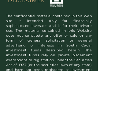
DISCLAIMER
The confidential material contained in this Web
site is intended only for financially
sophisticated investors and is for their private
use. The material contained in this Website
does not constitute any offer or sale or any
form of general solicitation or general
advertising of interests in South Cedar
investment funds described herein. The
investment funds rely on private placement
exemptions to registration under the Securities
Act of 1933 (or the securities laws of any state)
and have not been registered as investment
companies under the Investment Company Act
of 1940. South Cedar Real Estate, Inc. is not
registered as an investment adviser under the
Investment Adviser Act of 1940. Copyright
©2024 South Cedar Real Estate, Inc. All rights
reserved.
Subscribe to Our
Newsletter