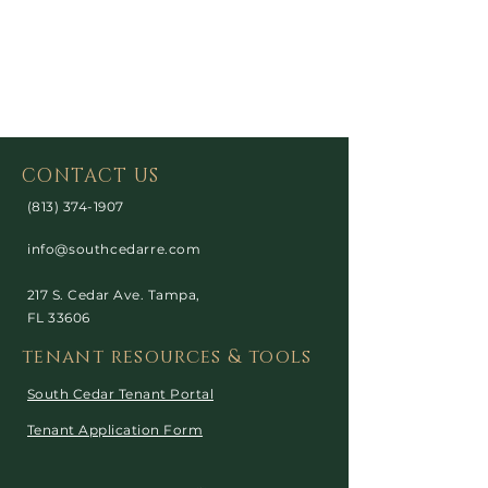
CONTACT US
(813) 374-1907
info@southcedarre.com
217 S. Cedar Ave. Tampa,
FL 33606
tenant resources & tools
South Cedar Tenant Portal
Tenant Application Form