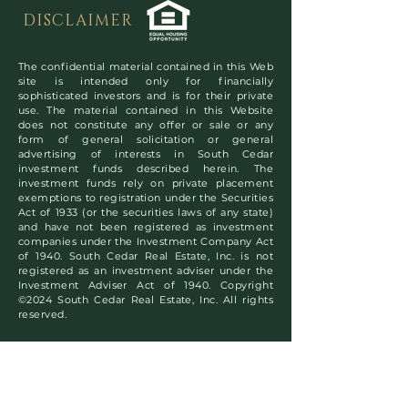
DISCLAIMER
The confidential material contained in this Web
site is intended only for financially
sophisticated investors and is for their private
use. The material contained in this Website
does not constitute any offer or sale or any
form of general solicitation or general
advertising of interests in South Cedar
investment funds described herein. The
investment funds rely on private placement
exemptions to registration under the Securities
Act of 1933 (or the securities laws of any state)
and have not been registered as investment
companies under the Investment Company Act
of 1940. South Cedar Real Estate, Inc. is not
registered as an investment adviser under the
Investment Adviser Act of 1940. Copyright
©2024 South Cedar Real Estate, Inc. All rights
reserved.
Subscribe to Our