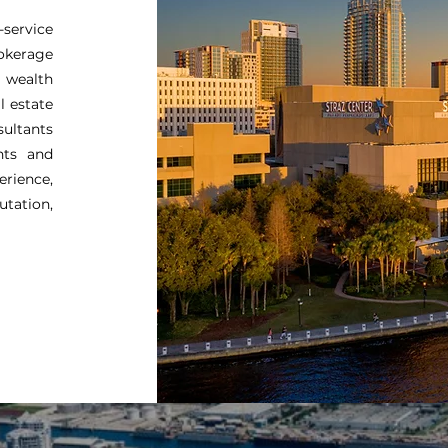
-service
rokerage
 wealth
l estate
sultants
nts and
rience,
utation,