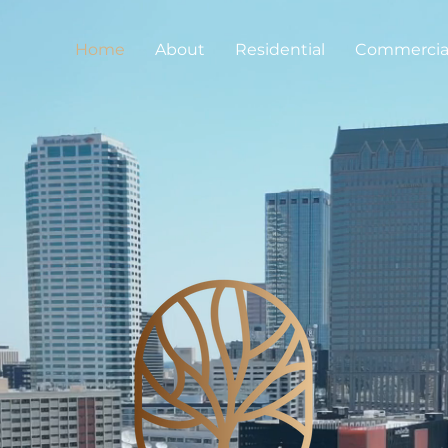
Home
About
Residential
Commercia