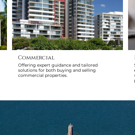
Commercial
Offering expert guidance and tailored
solutions for both buying and selling
commercial properties.