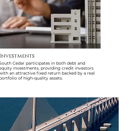
Investments
South Cedar participates in both debt and
equity investments, providing credit investors
with an attractive fixed return backed by a real
portfolio of high-quality assets.