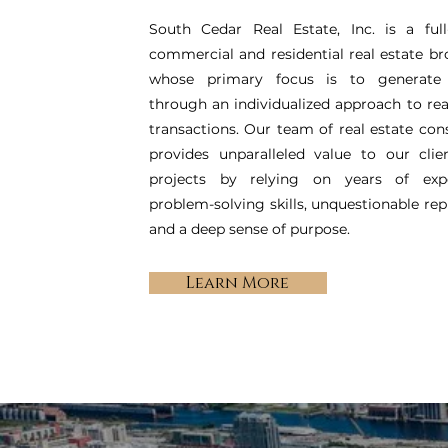
South Cedar Real Estate, Inc. is a full
commercial and residential real estate b
whose primary focus is to generate
through an individualized approach to rea
transactions. Our team of real estate con
provides unparalleled value to our clie
projects by relying on years of expe
problem-solving skills, unquestionable rep
and a deep sense of purpose.
Learn More