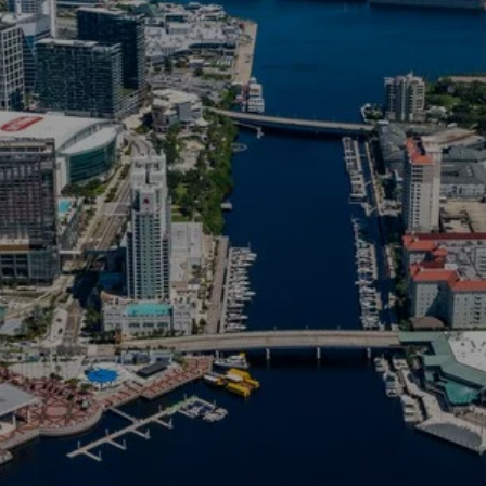
Tampa one of 2024's hottest h
arkets of the year are pro
, steady home values, a gro
d job growth, per the report.”