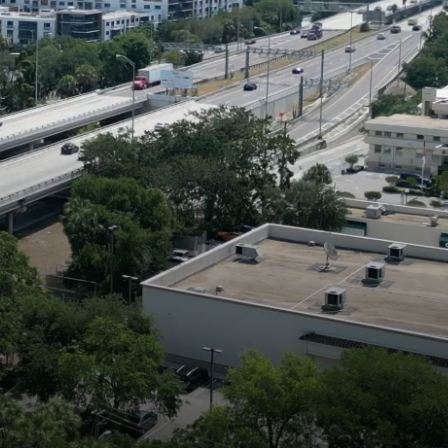
ESSIONALISM.