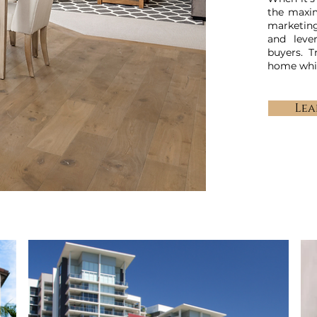
the maxi
marketing
and leve
buyers. T
home whil
Lea
OUR EXPERTISE