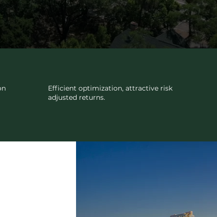
INVESTMENTS
on
Efficient optimization, attractive risk
adjusted returns.