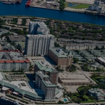
ousing markets.
jected to have
wing number of