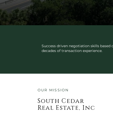
TRANSACTION EXPERTISE
Success driven negotiation skills based 
decades of transaction experience.
OUR MISSION
South Cedar
Real Estate, Inc