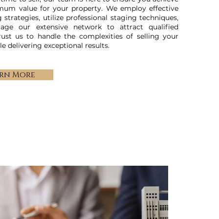
mum value for your property. We employ effective
 strategies, utilize professional staging techniques,
rage our extensive network to attract qualified
rust us to handle the complexities of selling your
e delivering exceptional results.
rn More