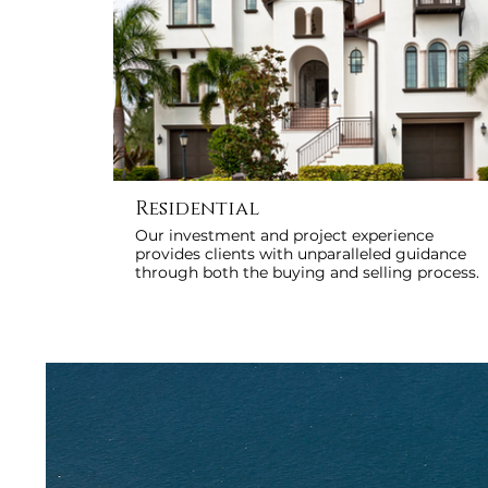
Residential
Our investment and project experience
provides clients with unparalleled guidance
through both the buying and selling process.