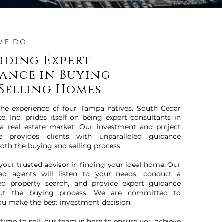
WE DO
iding Expert
ance in Buying
Selling Homes
the experience of four Tampa natives, South Cedar
te, Inc. prides itself on being expert consultants in
a real estate market. Our investment and project
ce provides clients with unparalleled guidance
oth the buying and selling process.
 your trusted advisor in finding your ideal home. Our
ced agents will listen to your needs, conduct a
ed property search, and provide expert guidance
ut the buying process. We are committed to
ou make the best investment decision.
 time to sell, our team is here to ensure you achieve