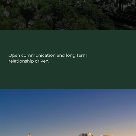
TRUST
Open communication and long term
relationship driven.