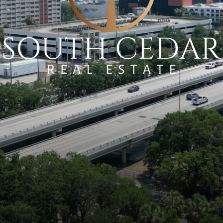
RATEGIES. UNRIVALED PROF