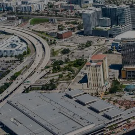
“Zillow names 
The hottest m
strong demand
homeowners, an