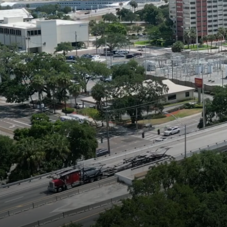
TAILORED ST