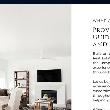
WHAT 
Prov
Guid
and 
Built on 
Real Esta
the Tamp
experien
through b
Let us be
experien
customiz
througho
helping y
When it’s