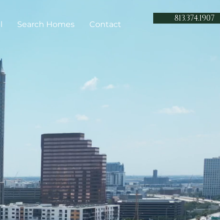
813.374.1907
l
Search Homes
Contact